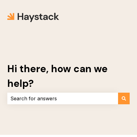
Hi there, how can we
help?
There are no suggestions because the search field i