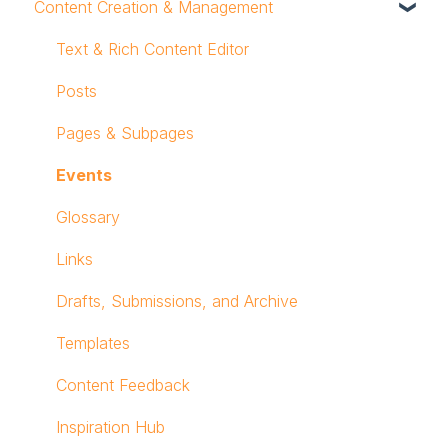
Content Creation & Management
Profile
Notifications
Text & Rich Content Editor
Mobile App
Posts
Workspace Navigation
Pages & Subpages
Logging In
Events
Glossary
Links
Drafts, Submissions, and Archive
Templates
Content Feedback
Inspiration Hub