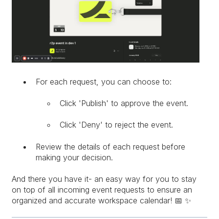
For each request, you can choose to:
Click 'Publish' to approve the event.
Click 'Deny' to reject the event.
Review the details of each request before
making your decision.
And there you have it- an easy way for you to stay
on top of all incoming event requests to ensure an
organized and accurate workspace calendar! 📅 ✨