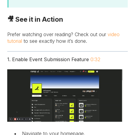
🎥 See it in Action
Prefer watching over reading? Check out our
video
tutorial
to see exactly how it’s done.
1. Enable Event Submission Feature
0:32
Navigate to your homepage.