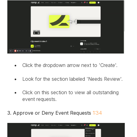
Click the dropdown arrow next to 'Create'.
Look for the section labeled 'Needs Review'.
Click on this section to view all outstanding
event requests.
3. Approve or Deny Event Requests
1:34