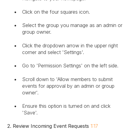
Click on the four squares icon.
Select the group you manage as an admin or
group owner.
Click the dropdown arrow in the upper right
corner and select 'Settings'.
Go to 'Permission Settings' on the left side.
Scroll down to 'Allow members to submit
events for approval by an admin or group
owner'.
Ensure this option is turned on and click
'Save'.
2. Review Incoming Event Requests
1:17