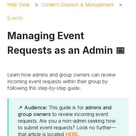
Help Desk
Content Creation & Management
Events
Managing Event
Requests as an Admin 📅
Learn how admins and group owners can review
incoming event requests within their group by
following this step-by-step guide.
📌 Audience:
This guide is for
admins and
group owners
to review incoming event
requests. Are you a non-admin seeking how
to submit event requests? Look no further—
that article is located
HERE
.