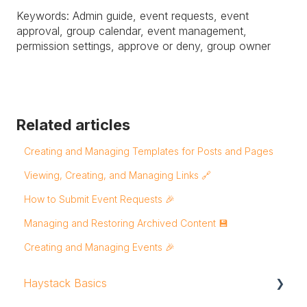
Keywords: Admin guide, event requests, event
approval, group calendar, event management,
permission settings, approve or deny, group owner
Related articles
Creating and Managing Templates for Posts and Pages
Viewing, Creating, and Managing Links 🔗
How to Submit Event Requests 🎉
Managing and Restoring Archived Content 💾
Creating and Managing Events 🎉
Haystack Basics