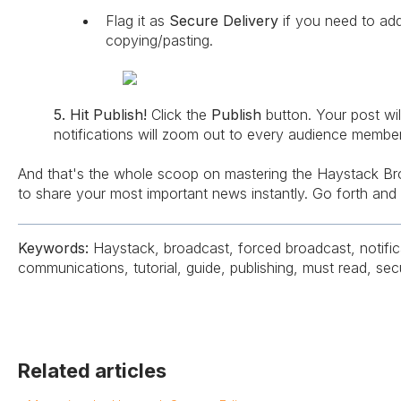
Flag it as
Secure Delivery
if you need to ad
copying/pasting.
5. Hit Publish!
Click the
Publish
button. Your post wil
notifications will zoom out to every audience member
And that's the whole scoop on mastering the Haystack Br
to share your most important news instantly. Go forth and 
Keywords:
Haystack, broadcast, forced broadcast, notifica
communications, tutorial, guide, publishing, must read, sec
Related articles