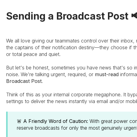
Sending a Broadcast Post 
We all love giving our teammates control over their inbox,
the captains of their notification destiny—they choose if t
or total peace and quiet.
But let's be honest, sometimes you have news that's so im
noise. We're talking urgent, required, or
must-read
informa
Broadcast Post
.
Think of this as your internal corporate megaphone. It byp
settings to deliver the news instantly via email and/or mobi
🚨
A Friendly Word of Caution:
With great power come
reserve broadcasts for only the most genuinely urge