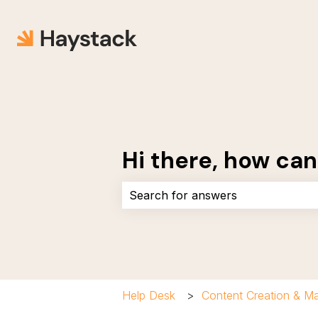
Hi there, how can
There are no suggestions because 
Help Desk
Content Creation & 