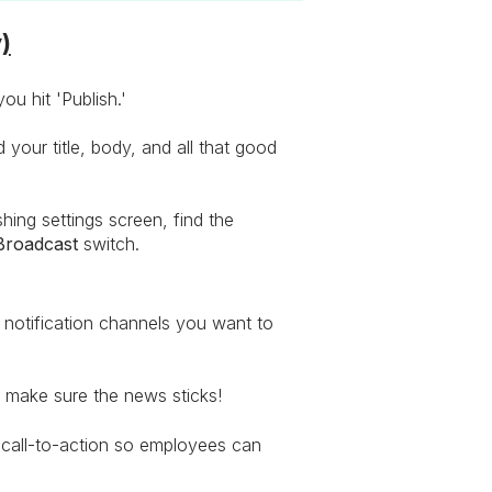
)
ou hit 'Publish.'
your title, body, and all that good
ing settings screen, find the
Broadcast
switch.
notification channels you want to
o make sure the news sticks!
call-to-action so employees can