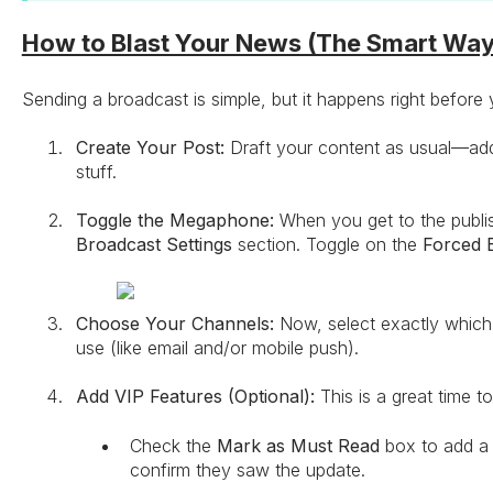
How to Blast Your News (The Smart Way
Sending a broadcast is simple, but it happens right before y
Create Your Post:
Draft your content as usual—add 
stuff.
Toggle the Megaphone:
When you get to the publish
Broadcast Settings
section. Toggle on the
Forced 
Choose Your Channels:
Now, select exactly which 
use (like email and/or mobile push).
Add VIP Features (Optional):
This is a great time t
Check the
Mark as Must Read
box to add a 
confirm they saw the update.