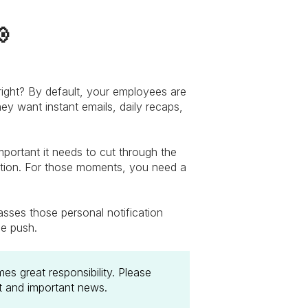

 right? By default, your employees are
hey want instant emails, daily recaps,
portant it needs to cut through the
tion. For those moments, you need a
asses those personal notification
le push.
s great responsibility. Please
nt and important news.