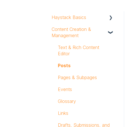
Haystack Basics
Content Creation &
Profile
Management
Notifications
Text & Rich Content
Mobile App
Editor
Workspace Navigation
Posts
Logging In
Pages & Subpages
Events
Glossary
Links
Drafts, Submissions, and