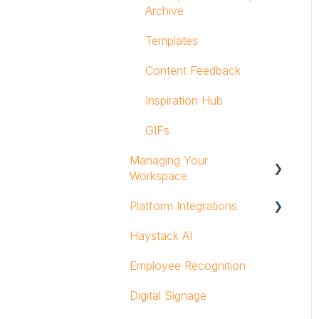
Archive
Templates
Content Feedback
Inspiration Hub
GIFs
Managing Your
Workspace
Platform Integrations
Groups and Group
Owners
Haystack AI
Search Integrations
Admins & Users
Employee Recognition
Embedded Content
Analytics
Integrations
Digital Signage
Security
Notifications Integrations