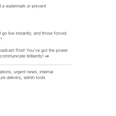
d a watermark or prevent
l go live instantly, and those forced
!
oadcast Post! You've got the power
communicate brilliantly! 📣
tions, urgent news, internal
ure delivery, admin tools