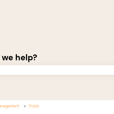
 we help?
the search field is empty.
Management
Posts