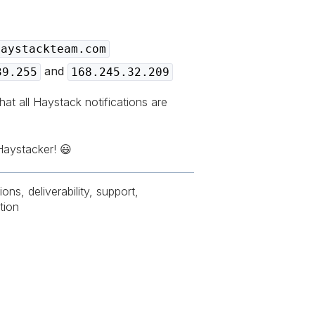
haystackteam.com
and
39.255
168.245.32.209
hat all Haystack notifications are
Haystacker! 😃
ions, deliverability, support,
tion