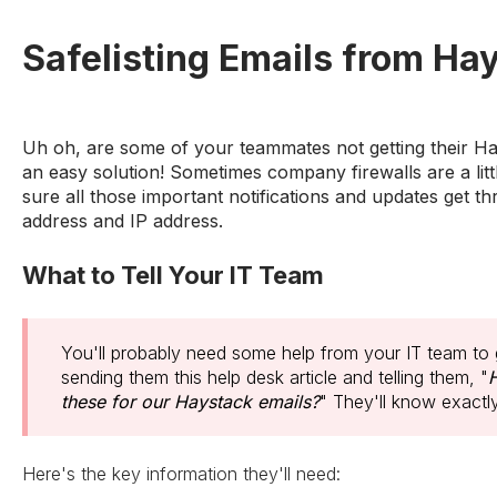
Safelisting Emails from Hay
Uh oh, are some of your teammates not getting their Ha
an easy solution! Sometimes company firewalls are a litt
sure all those important notifications and updates get th
address and IP address.
What to Tell Your IT Team
You'll probably need some help from your IT team to 
sending them this help desk article and telling them, "
H
these for our Haystack emails?
" They'll know exactl
Here's the key information they'll need: