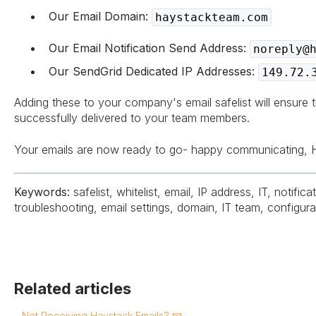
Our Email Domain:
haystackteam.com
Our Email Notification Send Address:
noreply@
Our SendGrid Dedicated IP Addresses:
149.72.
Adding these to your company's email safelist will ensure t
successfully delivered to your team members.
Your emails are now ready to go- happy communicating, 
Keywords:
safelist, whitelist, email, IP address, IT, notificat
troubleshooting, email settings, domain, IT team, configura
Related articles
Not Receiving Haystack Emails? 📧