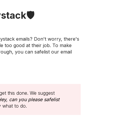
stack🛡️
ystack emails? Don't worry, there's
le too good at their job. To make
rough, you can safelist our email
get this done. We suggest
ey, can you please safelist
y what to do.