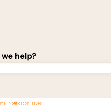
 we help?
the search field is empty.
mail Notification Issues