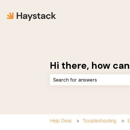
Hi there, how can
There are no suggestions because 
Help Desk
Troubleshooting
E