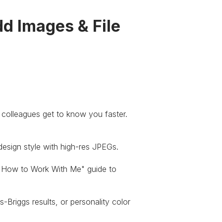
dd Images & File
r colleagues get to know you faster.
sign style with high-res JPEGs.
How to Work With Me" guide to
Briggs results, or personality color