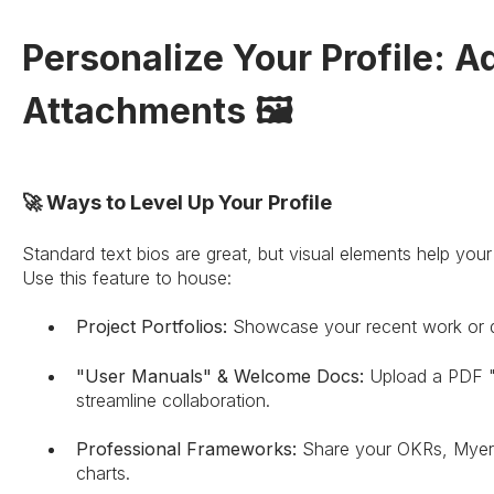
Personalize Your Profile: A
Attachments 🖼️
🚀 Ways to Level Up Your Profile
Standard text bios are great, but visual elements help you
Use this feature to house:
Project Portfolios:
Showcase your recent work or de
"User Manuals" & Welcome Docs:
Upload a PDF "
streamline collaboration.
Professional Frameworks:
Share your OKRs, Myers-
charts.