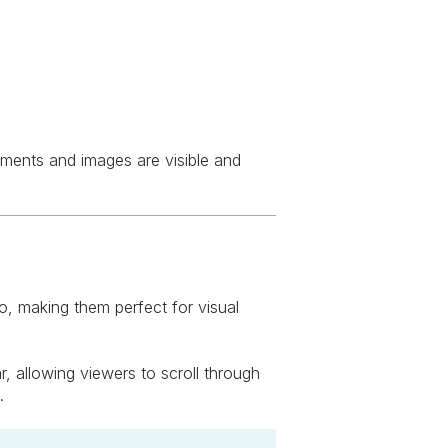
hments and images are visible and
io, making them perfect for visual
, allowing viewers to scroll through
.