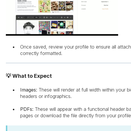
Once saved, review your profile to ensure all attac
correctly formatted.
💡 What to Expect
Images:
These will render at full width within your b
headers or infographics.
PDFs:
These will appear with a functional header bar
pages or download the file directly from your profile