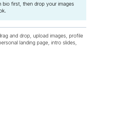
bio first, then drop your images
ok.
rag and drop, upload images, profile
personal landing page, intro slides,