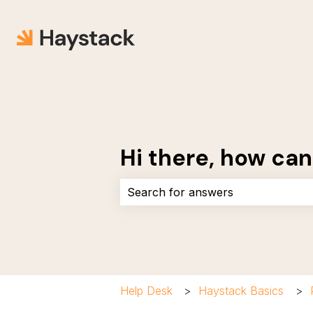
Hi there, how can
There are no suggestions because 
Help Desk
Haystack Basics