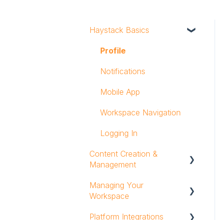
Haystack Basics
Profile
Notifications
Mobile App
Workspace Navigation
Logging In
Content Creation &
Management
Managing Your
Text & Rich Content
Workspace
Editor
Platform Integrations
Posts
Groups and Group