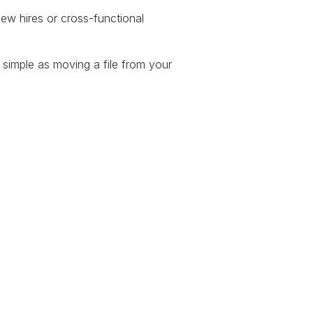
new hires or cross-functional
 simple as moving a file from your