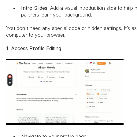
Intro Slides:
Add a visual introduction slide to help 
partners learn your background.
You don't need any special code or hidden settings. It’s as
computer to your browser.
1. Access Profile Editing
Navigate to your profile page.