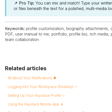
📌 Pro Tip:
You can mix and match! Type your written 
or files beneath the text for a polished, multi-media lo
Keywords:
profile customization, biography attachments, d
PDF, user manual to me, portfolio, profile bio, rich media, 
team collaboration
Related articles
All About Your Notifications 🔔
Logging Into Your Workspace (Desktop) ✨
Setting Up Your Haystack Profile ✨
Using the Haystack Mobile App 📱