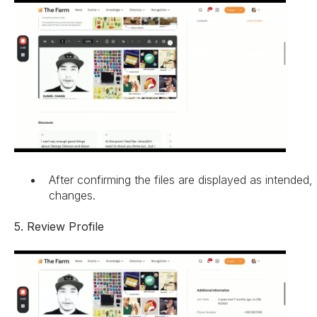
After confirming the files are displayed as intended,
changes.
5. Review Profile