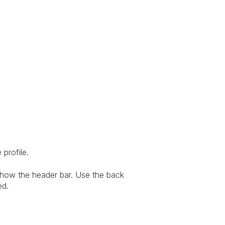
 profile.
show the header bar. Use the back
ed.