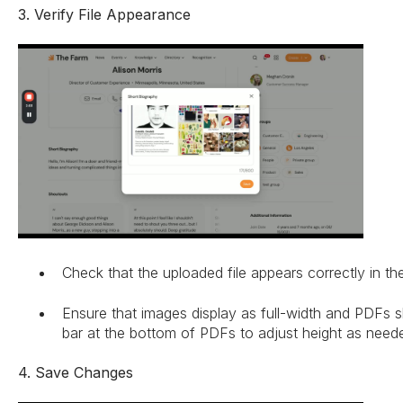
3. Verify File Appearance
Check that the uploaded file appears correctly in the
Ensure that images display as full-width and PDFs 
bar at the bottom of PDFs to adjust height as need
4. Save Changes