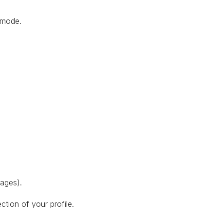
g mode.
mages).
ection of your profile.