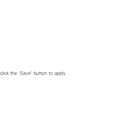
 click the 'Save' button to apply