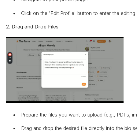
Click on the 'Edit Profile' button to enter the editin
2. Drag and Drop Files
Prepare the files you want to upload (e.g., PDFs, i
Drag and drop the desired file directly into the bio s