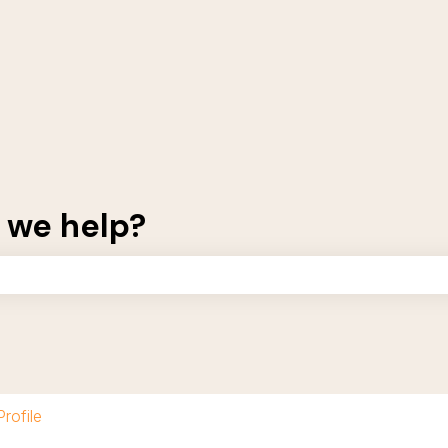
 we help?
the search field is empty.
Profile