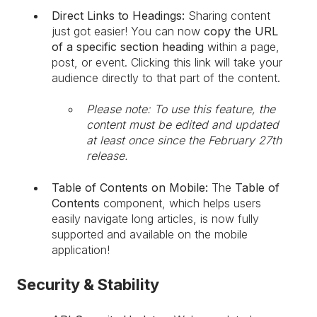
Direct Links to Headings:
Sharing content
just got easier! You can now
copy the URL
of a specific section heading
within a page,
post, or event. Clicking this link will take your
audience directly to that part of the content.
Please note: To use this feature, the
content must be edited and updated
at least once since the February 27th
release.
Table of Contents on Mobile:
The
Table of
Contents
component, which helps users
easily navigate long articles, is now fully
supported and available on the mobile
application!
Security & Stability