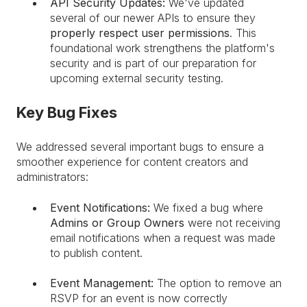
API Security Updates:
We've updated
several of our newer APIs to ensure they
properly respect user permissions
. This
foundational work strengthens the platform's
security and is part of our preparation for
upcoming external security testing.
Key Bug Fixes
We addressed several important bugs to ensure a
smoother experience for content creators and
administrators:
Event Notifications:
We fixed a bug where
Admins or Group Owners
were not receiving
email notifications when a request was made
to publish content.
Event Management:
The option to remove an
RSVP for an event is now correctly