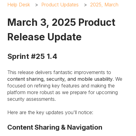
Help Desk
Product Updates
2025, March
March 3, 2025 Product
Release Update
Sprint #25 1.4
This release delivers fantastic improvements to
content sharing, security, and mobile usability
. We
focused on refining key features and making the
platform more robust as we prepare for upcoming
security assessments.
Here are the key updates you'll notice:
Content Sharing & Navigation