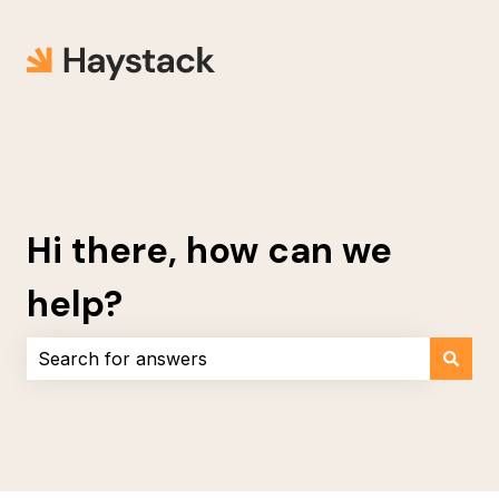
Hi there, how can we
help?
There are no suggestions because the search field i