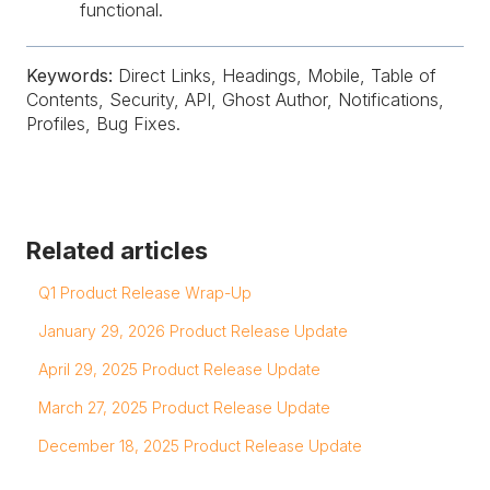
functional.
Keywords:
Direct Links, Headings, Mobile, Table of
Contents, Security, API, Ghost Author, Notifications,
Profiles, Bug Fixes.
Related articles
Q1 Product Release Wrap-Up
January 29, 2026 Product Release Update
April 29, 2025 Product Release Update
March 27, 2025 Product Release Update
December 18, 2025 Product Release Update