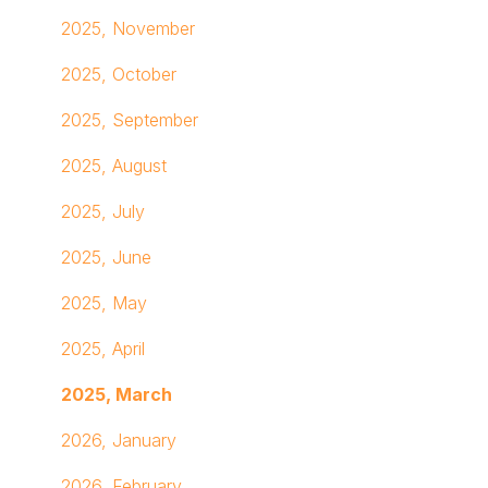
Advanced Analytics with Looker
Inspiration Hub
Managing Archived & Deleted Content
Submit A Ticket
2025, November
AI Integrations
GIFs
Assigning Home Pages & Location-Based Home
Other
2025, October
Pages
2025, September
2025, August
2025, July
2025, June
2025, May
2025, April
2025, March
2026, January
2026, February