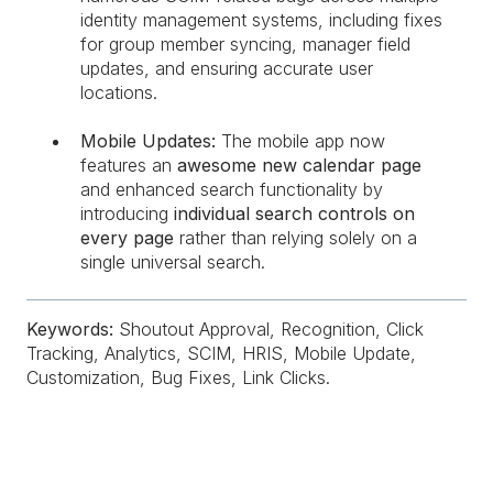
identity management systems, including fixes
for group member syncing, manager field
updates, and ensuring accurate user
locations.
Mobile Updates:
The mobile app now
features an
awesome new calendar page
and enhanced search functionality by
introducing
individual search controls on
every page
rather than relying solely on a
single universal search.
Keywords:
Shoutout Approval, Recognition, Click
Tracking, Analytics, SCIM, HRIS, Mobile Update,
Customization, Bug Fixes, Link Clicks.