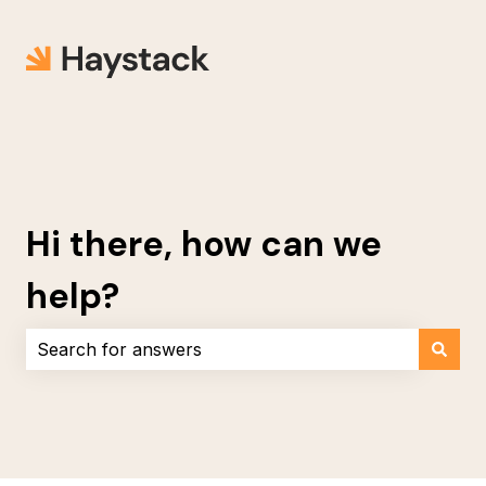
Hi there, how can we
help?
There are no suggestions because the search field i