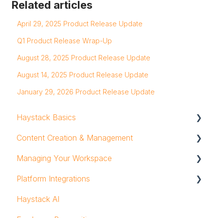
Related articles
April 29, 2025 Product Release Update
Q1 Product Release Wrap-Up
August 28, 2025 Product Release Update
August 14, 2025 Product Release Update
January 29, 2026 Product Release Update
Haystack Basics
Content Creation & Management
Profile
Managing Your Workspace
Notifications
Text & Rich Content Editor
Platform Integrations
Mobile App
Posts
Groups and Group Owners
Haystack AI
Workspace Navigation
Pages & Subpages
Admins & Users
Search Integrations