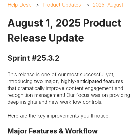
Help Desk
Product Updates
2025, August
August 1, 2025 Product
Release Update
Sprint #25.3.2
This release is one of our most successful yet,
introducing
two major, highly-anticipated features
that dramatically improve content engagement and
recognition management! Our focus was on providing
deep insights and new workflow controls.
Here are the key improvements you'll notice:
Major Features & Workflow