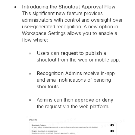
Introducing the Shoutout Approval Flow:
This significant new feature provides
administrators with control and oversight over
user-generated recognition. A new option in
Workspace Settings allows you to enable a
flow where:
Users can
request to publish
a
shoutout from the web or mobile app.
Recognition Admins
receive in-app
and email notifications of pending
shoutouts.
Admins can then
approve or deny
the request via the web platform.