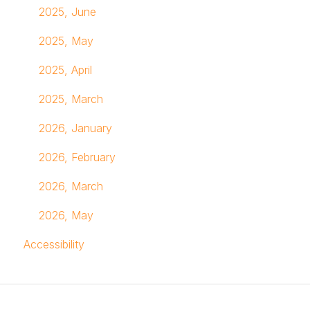
2025, June
2025, May
2025, April
2025, March
2026, January
2026, February
2026, March
2026, May
Accessibility