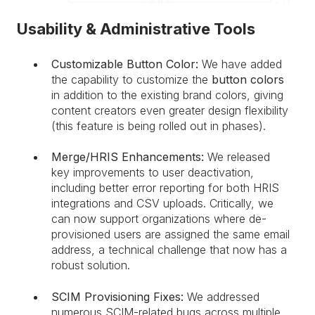
Usability & Administrative Tools
Customizable Button Color:
We have added
the capability to customize the
button colors
in addition to the existing brand colors, giving
content creators even greater design flexibility
(this feature is being rolled out in phases).
Merge/HRIS Enhancements:
We released
key improvements to user deactivation,
including better error reporting for both HRIS
integrations and CSV uploads. Critically, we
can now support organizations where de-
provisioned users are assigned the same email
address, a technical challenge that now has a
robust solution.
SCIM Provisioning Fixes:
We addressed
numerous SCIM-related bugs across multiple